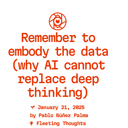
Remember to
embody the data
(why AI cannot
replace deep
thinking)
January 21, 2025
by
Pablo Núñez Palma
Fleeting Thoughts