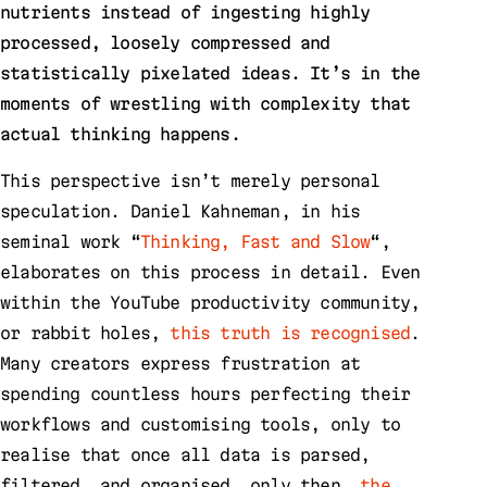
nutrients instead of ingesting highly
processed, loosely compressed and
statistically pixelated ideas. It’s in the
moments of wrestling with complexity that
actual thinking happens.
This perspective isn’t merely personal
speculation. Daniel Kahneman, in his
seminal work “
Thinking, Fast and Slow
“,
elaborates on this process in detail. Even
within the YouTube productivity community,
or rabbit holes,
this truth is recognised
.
Many creators express frustration at
spending countless hours perfecting their
workflows and customising tools, only to
realise that once all data is parsed,
filtered, and organised, only then,
the