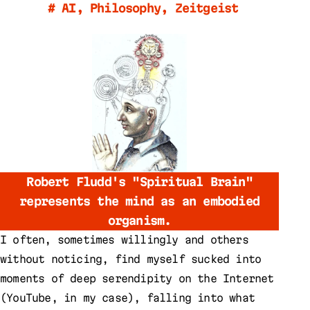
#
AI
,
Philosophy
,
Zeitgeist
Robert Fludd's "Spiritual Brain"
represents the mind as an embodied
organism.
I often, sometimes willingly and others
without noticing, find myself sucked into
moments of deep serendipity on the Internet
(YouTube, in my case), falling into what