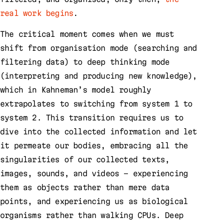
real work begins
.
The critical moment comes when we must
shift from organisation mode (searching and
filtering data) to deep thinking mode
(interpreting and producing new knowledge),
which in Kahneman’s model roughly
extrapolates to switching from system 1 to
system 2. This transition requires us to
dive into the collected information and let
it permeate our bodies, embracing all the
singularities of our collected texts,
images, sounds, and videos – experiencing
them as objects rather than mere data
points, and experiencing us as biological
organisms rather than walking CPUs. Deep