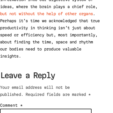
ideas, where the brain plays a chief role,
but not without the help of other organs
.
Perhaps it’s time we acknowledged that true
productivity in thinking isn’t just about
speed or efficiency but, most importantly,
about finding the time, space and rhythm
our bodies need to produce valuable
insights.
Leave a Reply
Your email address will not be
published.
Required fields are marked
*
Comment
*