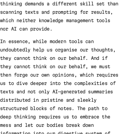
thinking demands a different skill set than
scanning texts and prompting for results,
which neither knowledge management tools
nor AI can provide.
In essence, while modern tools can
undoubtedly help us organise our thoughts,
they cannot think on our behalf. And if
they cannot think on our behalf, we must
then forge our own opinions, which requires
us to dive deeper into the complexities of
texts and not only AI-generated summaries
distributed in pristine and sleekly
structured blocks of notes. The path to
deep thinking requires us to embrace the
mess and let our bodies break down
information into our digestive system of