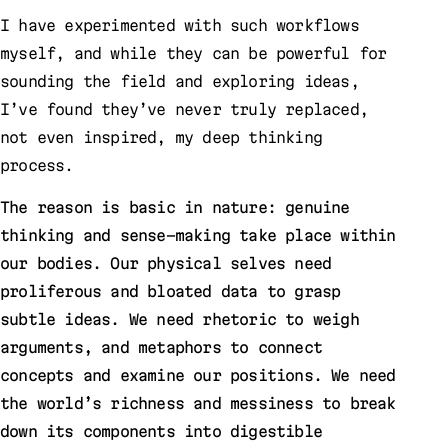
I have experimented with such workflows
myself, and while they can be powerful for
sounding the field and exploring ideas,
I’ve found they’ve never truly replaced,
not even inspired, my deep thinking
process.
The reason is basic in nature: genuine
thinking and sense-making take place within
our bodies. Our physical selves need
proliferous and bloated data to grasp
subtle ideas. We need rhetoric to weigh
arguments, and metaphors to connect
concepts and examine our positions. We need
the world’s richness and messiness to break
down its components into digestible