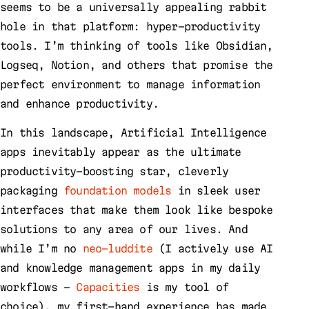
seems to be a universally appealing rabbit
hole in that platform: hyper-productivity
tools. I’m thinking of tools like Obsidian,
Logseq, Notion, and others that promise the
perfect environment to manage information
and enhance productivity.
In this landscape, Artificial Intelligence
apps inevitably appear as the ultimate
productivity-boosting star, cleverly
packaging
foundation models
in sleek user
interfaces that make them look like bespoke
solutions to any area of our lives. And
while I’m no
neo-luddite
(I actively use AI
and knowledge management apps in my daily
workflows –
Capacities
is my tool of
choice), my first-hand experience has made