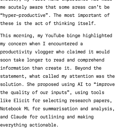
me acutely aware that some areas can’t be
“hyper-productive”. The most important of
these is the act of thinking itself.
This morning, my YouTube binge highlighted
my concern when I encountered a
productivity vlogger who claimed it would
soon take longer to read and comprehend
information than create it. Beyond the
statement, what called my attention was the
solution. She proposed using AI to “improve
the quality of our inputs”, using tools
like Elicit for selecting research papers,
Notebook ML for summarisation and analysis,
and Claude for outlining and making
everything actionable.