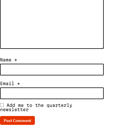
Name
*
Email
*
Add me to the quarterly
newsletter