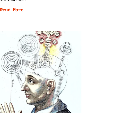
Read More