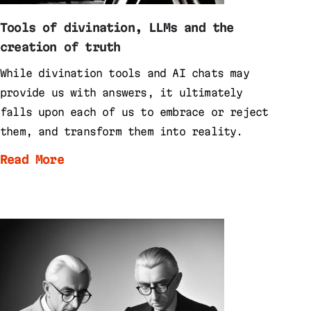
Tools of divination, LLMs and the
creation of truth
While divination tools and AI chats may
provide us with answers, it ultimately
falls upon each of us to embrace or reject
them, and transform them into reality.
Read More