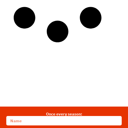
Once every season: