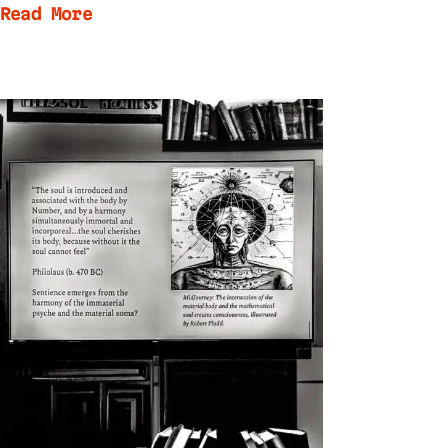
Read More