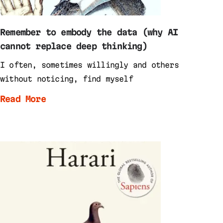
Remember to embody the data (why AI
cannot replace deep thinking)
I often, sometimes willingly and others
without noticing, find myself
Read More