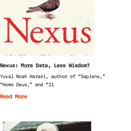
Nexus: More Data, Less Wisdom?
Yuval Noah Harari, author of “Sapiens,”
“Homo Deus,” and “21
Read More