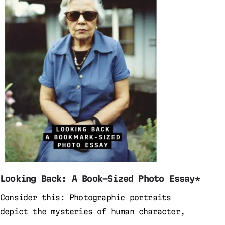
Looking Back: A Book-Sized Photo Essay*
Consider this: Photographic portraits
depict the mysteries of human character,