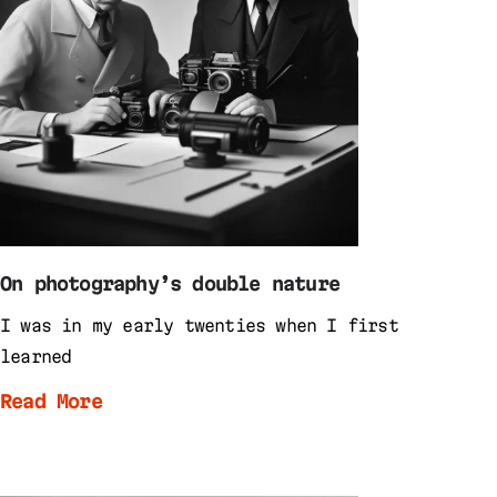
On photography’s double nature
I was in my early twenties when I first
learned
Read More