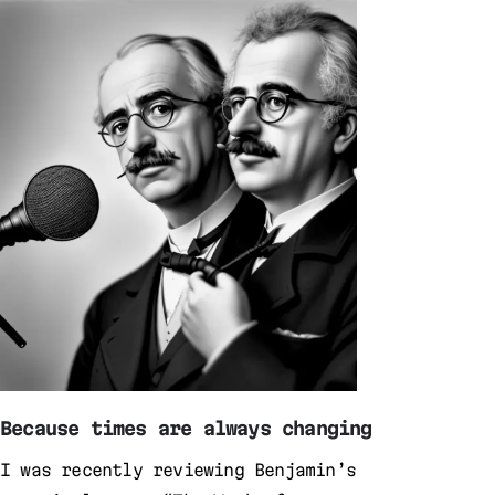
Because times are always changing
I was recently reviewing Benjamin’s