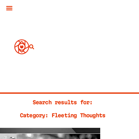
Search results for:
Category: Fleeting Thoughts