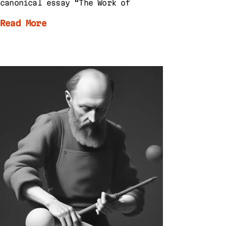
canonical essay “The Work of
Read More