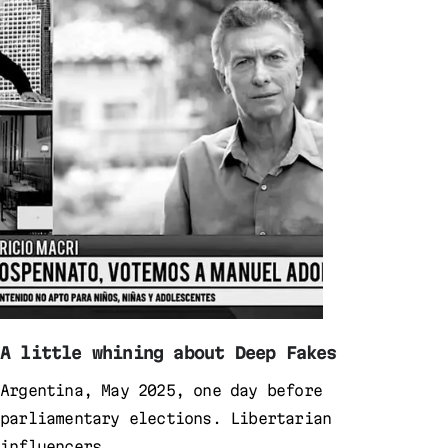
A little whining about Deep Fakes
Argentina, May 2025, one day before
parliamentary elections. Libertarian
influencers