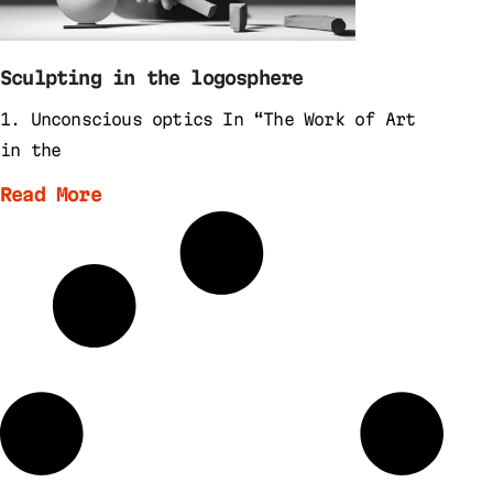
Sculpting in the logosphere
1. Unconscious optics In “The Work of Art
in the
Read More