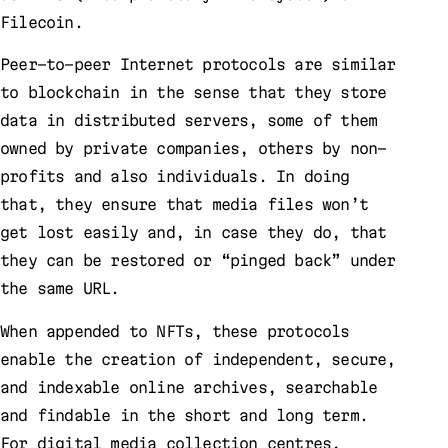
Filecoin.
Peer-to-peer Internet protocols are similar
to blockchain in the sense that they store
data in distributed servers, some of them
owned by private companies, others by non-
profits and also individuals. In doing
that, they ensure that media files won’t
get lost easily and, in case they do, that
they can be restored or “pinged back” under
the same URL.
When appended to NFTs, these protocols
enable the creation of independent, secure,
and indexable online archives, searchable
and findable in the short and long term.
For digital media collection centres,