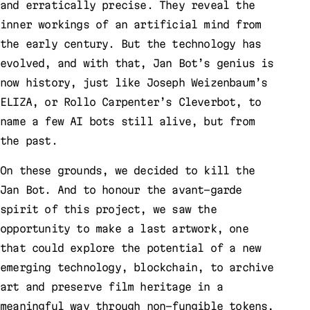
and erratically precise. They reveal the
inner workings of an artificial mind from
the early century. But the technology has
evolved, and with that, Jan Bot’s genius is
now history, just like Joseph Weizenbaum’s
ELIZA, or Rollo Carpenter’s Cleverbot, to
name a few AI bots still alive, but from
the past.
On these grounds, we decided to kill the
Jan Bot. And to honour the avant-garde
spirit of this project, we saw the
opportunity to make a last artwork, one
that could explore the potential of a new
emerging technology, blockchain, to archive
art and preserve film heritage in a
meaningful way through non-fungible tokens,