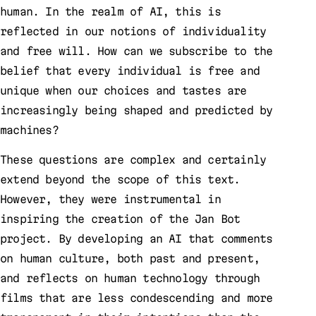
human. In the realm of AI, this is
reflected in our notions of individuality
and free will. How can we subscribe to the
belief that every individual is free and
unique when our choices and tastes are
increasingly being shaped and predicted by
machines?
These questions are complex and certainly
extend beyond the scope of this text.
However, they were instrumental in
inspiring the creation of the Jan Bot
project. By developing an AI that comments
on human culture, both past and present,
and reflects on human technology through
films that are less condescending and more