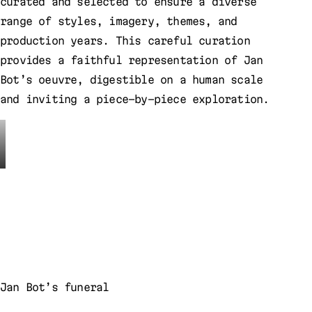
curated and selected to ensure a diverse
range of styles, imagery, themes, and
production years. This careful curation
provides a faithful representation of Jan
Bot’s oeuvre, digestible on a human scale
and inviting a piece-by-piece exploration.
Jan Bot’s funeral