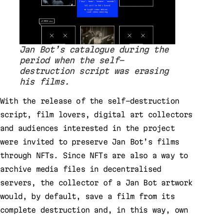
Jan Bot’s catalogue during the
period when the self-
destruction script was erasing
his films.
With the release of the self-destruction
script, film lovers, digital art collectors
and audiences interested in the project
were invited to preserve Jan Bot’s films
through NFTs. Since NFTs are also a way to
archive media files in decentralised
servers, the collector of a Jan Bot artwork
would, by default, save a film from its
complete destruction and, in this way, own