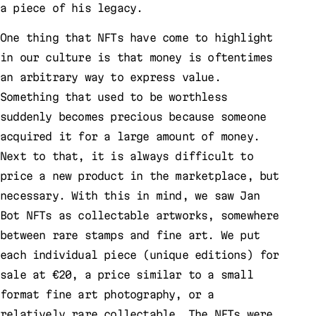
a piece of his legacy.
One thing that NFTs have come to highlight
in our culture is that money is oftentimes
an arbitrary way to express value.
Something that used to be worthless
suddenly becomes precious because someone
acquired it for a large amount of money.
Next to that, it is always difficult to
price a new product in the marketplace, but
necessary. With this in mind, we saw Jan
Bot NFTs as collectable artworks, somewhere
between rare stamps and fine art. We put
each individual piece (unique editions) for
sale at €20, a price similar to a small
format fine art photography, or a
relatively rare collectable. The NFTs were