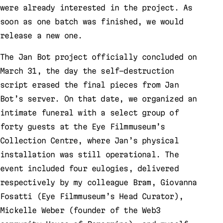
were already interested in the project. As
soon as one batch was finished, we would
release a new one.
The Jan Bot project officially concluded on
March 31, the day the self-destruction
script erased the final pieces from Jan
Bot’s server. On that date, we organized an
intimate funeral with a select group of
forty guests at the Eye Filmmuseum’s
Collection Centre, where Jan’s physical
installation was still operational. The
event included four eulogies, delivered
respectively by my colleague Bram, Giovanna
Fosatti (Eye Filmmuseum’s Head Curator),
Mickelle Weber (founder of the Web3