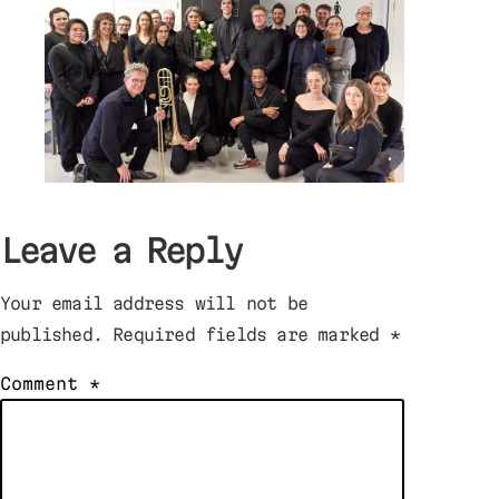
Leave a Reply
Your email address will not be
published.
Required fields are marked
*
Comment
*