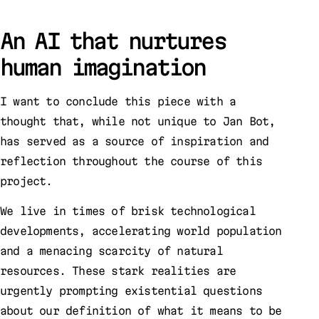
An AI that nurtures
human imagination
I want to conclude this piece with a
thought that, while not unique to Jan Bot,
has served as a source of inspiration and
reflection throughout the course of this
project.
We live in times of brisk technological
developments, accelerating world population
and a menacing scarcity of natural
resources. These stark realities are
urgently prompting existential questions
about our definition of what it means to be