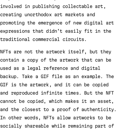
involved in publishing collectable art,
creating unorthodox art markets and
promoting the emergence of new digital art
expressions that didn’t easily fit in the
traditional commercial circuits.
NFTs are not the artwork itself, but they
contain a copy of the artwork that can be
used as a legal reference and digital
backup. Take a GIF file as an example. The
GIF is the artwork, and it can be copied
and reproduced infinite times. But the NFT
cannot be copied, which makes it an asset,
and the closest to a proof of authenticity.
In other words, NFTs allow artworks to be
socially shareable while remaining part of