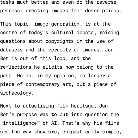
tasks much better and even do the reverse
process: creating images from descriptions.
This topic, image generation, is at the
centre of today’s cultural debate, raising
questions about copyrights in the use of
datasets and the veracity of images. Jan
Bot is out of this loop, and the
reflections he elicits now belong to the
past. He is, in my opinion, no longer a
piece of contemporary art, but a piece of
archaeology.
Next to actualising film heritage, Jan
Bot’s purpose was to put into question the
“intelligence” of AI. That’s why his films
are the way they are, enigmatically simple,