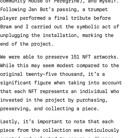
community House of Peregrine), and myself.
Following Jan Bot’s passing, a trumpet
player performed a final tribute before
Bram and I carried out the symbolic act of
unplugging the installation, marking the
end of the project.
We were able to preserve 151 NFT artworks.
While this may seem modest compared to the
original twenty-five thousand, it’s a
significant figure when taking into account
that each NFT represents an individual who
invested in the project by purchasing,
preserving, and collecting a piece.
Lastly, it’s important to note that each
piece from the collection was meticulously