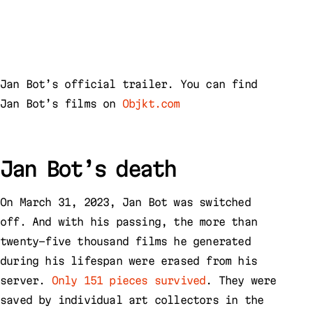
Jan Bot’s official trailer. You can find
Jan Bot’s films on
Objkt.com
Jan Bot’s death
On March 31, 2023, Jan Bot was switched
off. And with his passing, the more than
twenty-five thousand films he generated
during his lifespan were erased from his
server.
Only 151 pieces survived
. They were
saved by individual art collectors in the