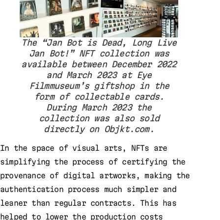
The “Jan Bot is Dead, Long Live
Jan Bot!” NFT collection was
available between December 2022
and March 2023 at Eye
Filmmuseum’s giftshop in the
form of collectable cards.
During March 2023 the
collection was also sold
directly on Objkt.com.
In the space of visual arts, NFTs are
simplifying the process of certifying the
provenance of digital artworks, making the
authentication process much simpler and
leaner than regular contracts. This has
helped to lower the production costs