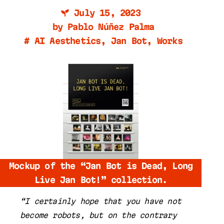
July 15, 2023
by
Pablo Núñez Palma
#
AI Aesthetics
,
Jan Bot
,
Works
Mockup of the “Jan Bot is Dead, Long
Live Jan Bot!” collection.
“I certainly hope that you have not
become robots, but on the contrary