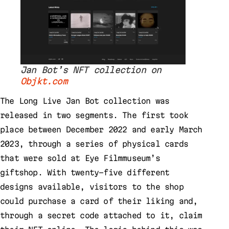
Jan Bot’s NFT collection on
Objkt.com
The Long Live Jan Bot collection was
released in two segments. The first took
place between December 2022 and early March
2023, through a series of physical cards
that were sold at Eye Filmmuseum’s
giftshop. With twenty-five different
designs available, visitors to the shop
could purchase a card of their liking and,
through a secret code attached to it, claim