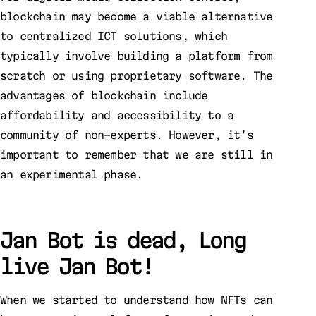
blockchain may become a viable alternative
to centralized ICT solutions, which
typically involve building a platform from
scratch or using proprietary software. The
advantages of blockchain include
affordability and accessibility to a
community of non-experts. However, it’s
important to remember that we are still in
an experimental phase.
Jan Bot is dead, Long
live Jan Bot!
When we started to understand how NFTs can