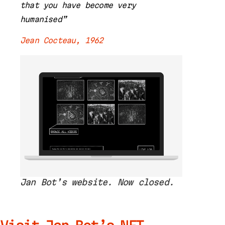
that you have become very
humanised”
Jean Cocteau, 1962
Jan Bot’s website. Now closed.