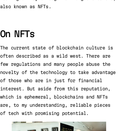
also known as NFTs.
On NFTs
The current state of blockchain culture is
often described as a wild west. There are
few regulations and many people abuse the
novelty of the technology to take advantage
of those who are in just for financial
interest. But aside from this reputation,
which is ephemeral, blockchains and NFTs
are, to my understanding, reliable pieces
of tech with promising potential.