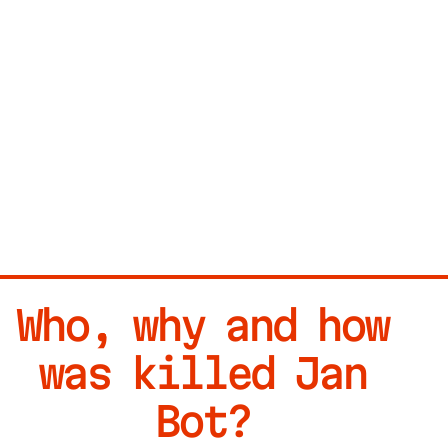
Who, why and how
was killed Jan
Bot?