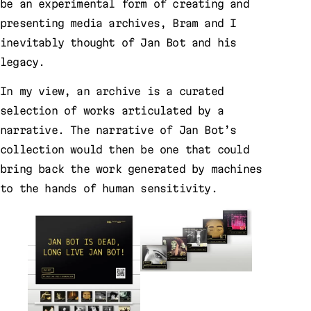
be an experimental form of creating and
presenting media archives, Bram and I
inevitably thought of Jan Bot and his
legacy.
In my view, an archive is a curated
selection of works articulated by a
narrative. The narrative of Jan Bot’s
collection would then be one that could
bring back the work generated by machines
to the hands of human sensitivity.