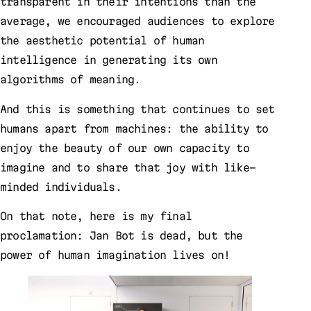
transparent in their intentions than the
average, we encouraged audiences to explore
the aesthetic potential of human
intelligence in generating its own
algorithms of meaning.
And this is something that continues to set
humans apart from machines: the ability to
enjoy the beauty of our own capacity to
imagine and to share that joy with like-
minded individuals.
On that note, here is my final
proclamation: Jan Bot is dead, but the
power of human imagination lives on!