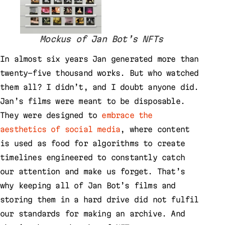
Mockus of Jan Bot’s NFTs
In almost six years Jan generated more than
twenty-five thousand works. But who watched
them all? I didn’t, and I doubt anyone did.
Jan’s films were meant to be disposable.
They were designed to
embrace the
aesthetics of social media
, where content
is used as food for algorithms to create
timelines engineered to constantly catch
our attention and make us forget. That’s
why keeping all of Jan Bot’s films and
storing them in a hard drive did not fulfil
our standards for making an archive. And