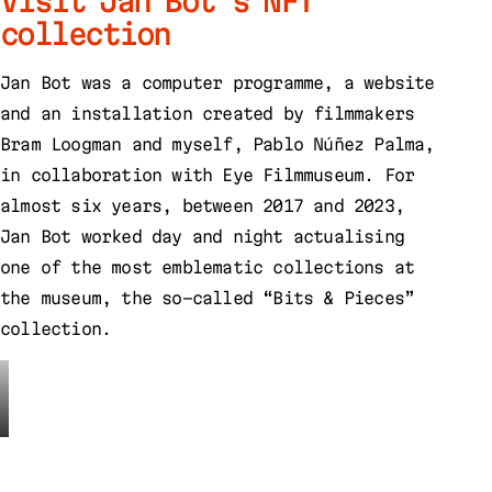
Visit Jan Bot’s NFT
collection
Jan Bot was a computer programme, a website
and an installation created by filmmakers
Bram Loogman and myself, Pablo Núñez Palma,
in collaboration with Eye Filmmuseum. For
almost six years, between 2017 and 2023,
Jan Bot worked day and night actualising
one of the most emblematic collections at
the museum, the so-called “Bits & Pieces”
collection.