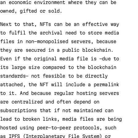
an economic environment where they can be
owned, gifted or sold.
Next to that, NFTs can be an effective way
to fulfil the archival need to store media
files in non-monopolised servers, because
they are secured in a public blockchain.
Even if the original media file is –due to
its large size compared to the blockchain
standards– not feasible to be directly
attached, the NFT will include a permalink
to it. And because regular hosting servers
are centralized and often depend on
subscriptions that if not maintained can
lead to broken links, media files are being
hosted using peer-to-peer protocols, such
as IPFS (Interplanetary File System) or