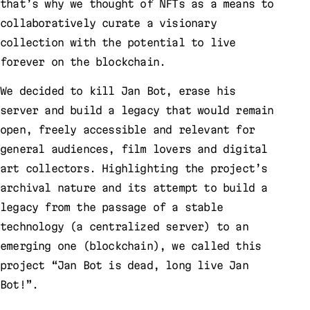
that’s why we thought of NFTs as a means to
collaboratively curate a visionary
collection with the potential to live
forever on the blockchain.
We decided to kill Jan Bot, erase his
server and build a legacy that would remain
open, freely accessible and relevant for
general audiences, film lovers and digital
art collectors. Highlighting the project’s
archival nature and its attempt to build a
legacy from the passage of a stable
technology (a centralized server) to an
emerging one (blockchain), we called this
project “Jan Bot is dead, long live Jan
Bot!”.