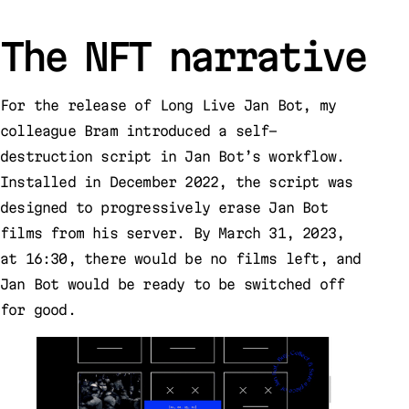
The NFT narrative
For the release of Long Live Jan Bot, my
colleague Bram introduced a self-
destruction script in Jan Bot’s workflow.
Installed in December 2022, the script was
designed to progressively erase Jan Bot
films from his server. By March 31, 2023,
at 16:30, there would be no films left, and
Jan Bot would be ready to be switched off
for good.