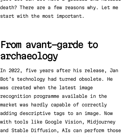
death? There are a few reasons why. Let me
start with the most important.
From avant-garde to
archaeology
In 2022, five years after his release, Jan
Bot’s technology had turned obsolete. He
was created when the latest image
recognition programme available in the
market was hardly capable of correctly
adding descriptive tags to an image. Now
with tools like Google Vision, Midjourney
and Stable Diffusion, AIs can perform those