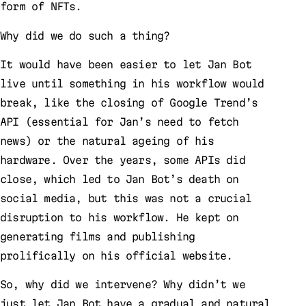
form of NFTs.
Why did we do such a thing?
It would have been easier to let Jan Bot
live until something in his workflow would
break, like the closing of Google Trend’s
API (essential for Jan’s need to fetch
news) or the natural ageing of his
hardware. Over the years, some APIs did
close, which led to Jan Bot’s death on
social media, but this was not a crucial
disruption to his workflow. He kept on
generating films and publishing
prolifically on his official website.
So, why did we intervene? Why didn’t we
just let Jan Bot have a gradual and natural