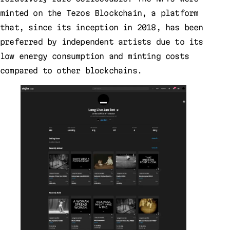
minted on the Tezos Blockchain, a platform
that, since its inception in 2018, has been
preferred by independent artists due to its
low energy consumption and minting costs
compared to other blockchains.