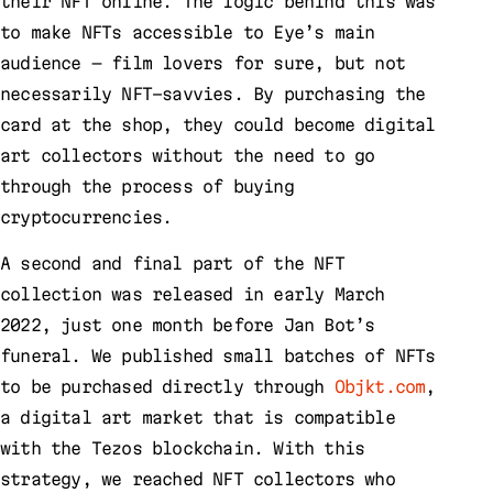
their NFT online. The logic behind this was
to make NFTs accessible to Eye’s main
audience — film lovers for sure, but not
necessarily NFT-savvies. By purchasing the
card at the shop, they could become digital
art collectors without the need to go
through the process of buying
cryptocurrencies.
A second and final part of the NFT
collection was released in early March
2022, just one month before Jan Bot’s
funeral. We published small batches of NFTs
to be purchased directly through
Objkt.com
,
a digital art market that is compatible
with the Tezos blockchain. With this
strategy, we reached NFT collectors who